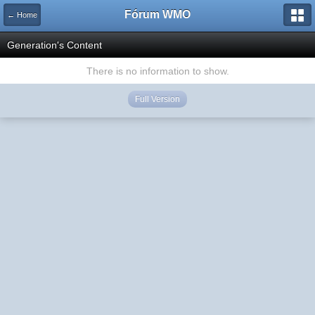
Fórum WMO
← Home
Generation's Content
There is no information to show.
Full Version