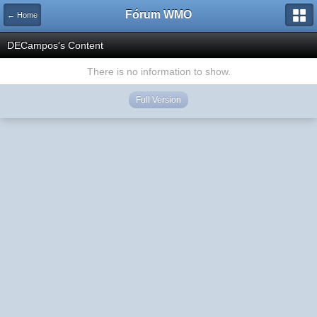
Fórum WMO
← Home
DECampos's Content
There is no information to show.
Full Version