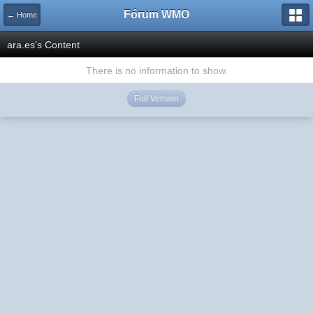
Fórum WMO
← Home
ara.es's Content
There is no information to show.
Full Version