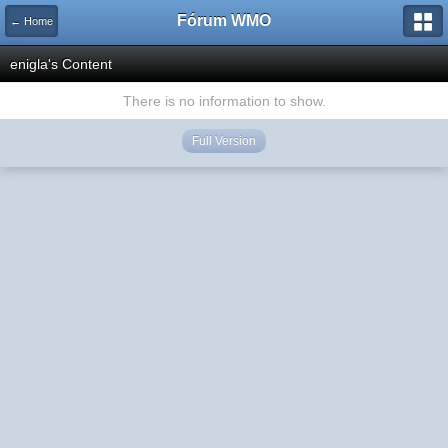
Fórum WMO
← Home
enigla's Content
There is no information to show.
Full Version