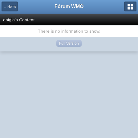
Fórum WMO
← Home
enigla's Content
There is no information to show.
Full Version