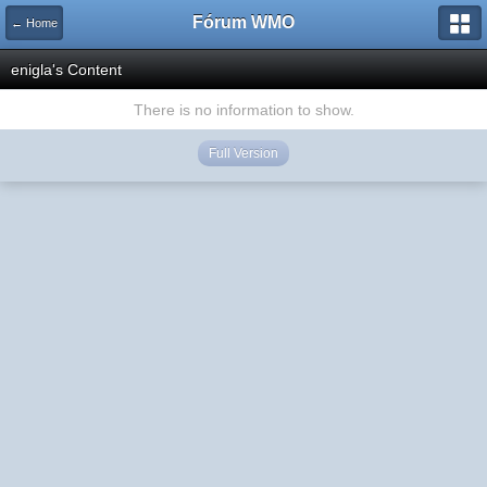
Fórum WMO
← Home
enigla's Content
There is no information to show.
Full Version