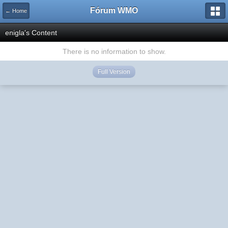
Fórum WMO
← Home
enigla's Content
There is no information to show.
Full Version