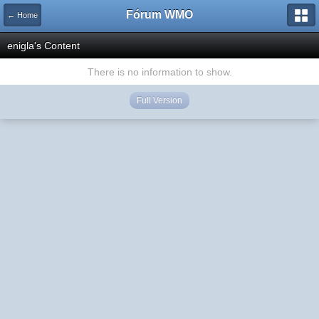
Fórum WMO
← Home
enigla's Content
There is no information to show.
Full Version