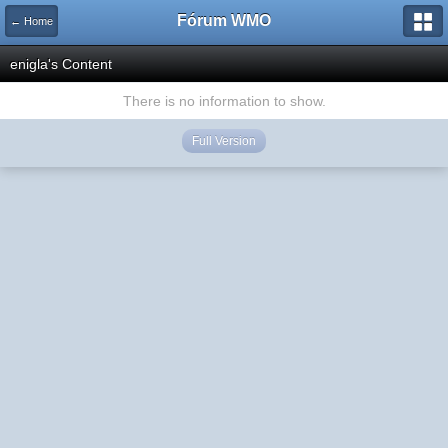
Fórum WMO
← Home
enigla's Content
There is no information to show.
Full Version