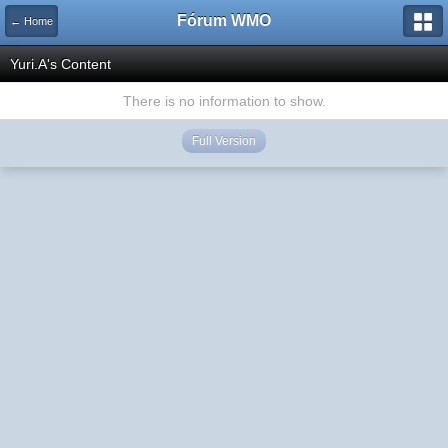
Fórum WMO
← Home
Yuri.A's Content
There is no information to show.
Full Version