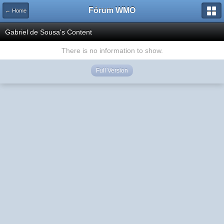
Fórum WMO
← Home
Gabriel de Sousa's Content
There is no information to show.
Full Version