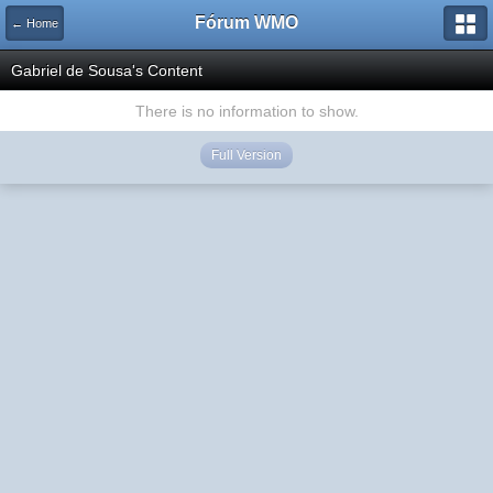
Fórum WMO
← Home
Gabriel de Sousa's Content
There is no information to show.
Full Version