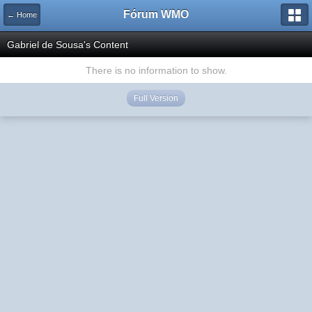
Fórum WMO
← Home
Gabriel de Sousa's Content
There is no information to show.
Full Version