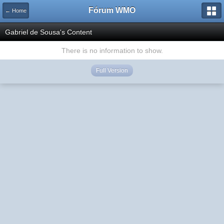
Fórum WMO
← Home
Gabriel de Sousa's Content
There is no information to show.
Full Version