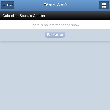
Fórum WMO
← Home
Gabriel de Sousa's Content
There is no information to show.
Full Version