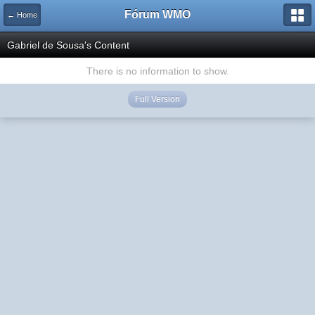
Fórum WMO
← Home
Gabriel de Sousa's Content
There is no information to show.
Full Version