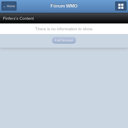
Fórum WMO
← Home
Pinfers's Content
There is no information to show.
Full Version