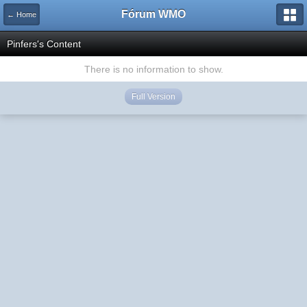
Fórum WMO
← Home
Pinfers's Content
There is no information to show.
Full Version