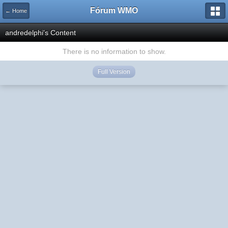
Fórum WMO
← Home
andredelphi's Content
There is no information to show.
Full Version