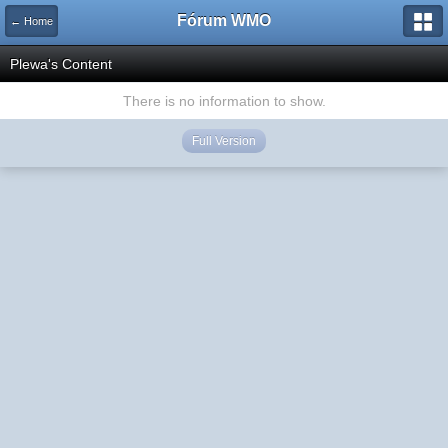
Fórum WMO
← Home
Plewa's Content
There is no information to show.
Full Version