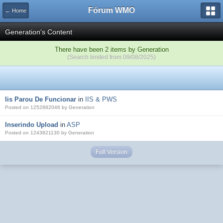
Fórum WMO
← Home
Generation's Content
There have been 2 items by Generation
(Search limited from 09/08/2025)
Iis Parou De Funcionar
in
IIS & PWS
Posted on 1252882046 by Generation
Inserindo Upload
in
ASP
Posted on 1243821130 by Generation
Full Version