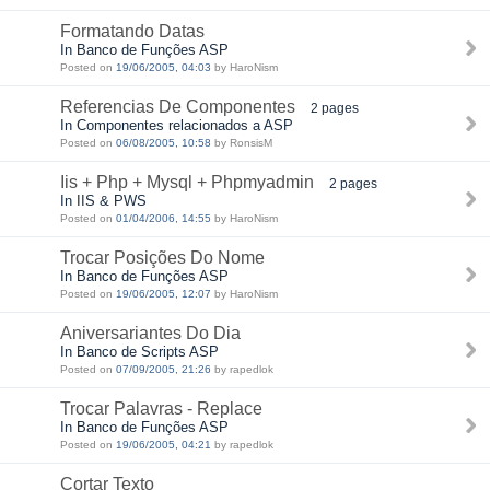
Formatando Datas
In Banco de Funções ASP
Posted on
19/06/2005, 04:03
by HaroNism
Referencias De Componentes
2 pages
In Componentes relacionados a ASP
Posted on
06/08/2005, 10:58
by RonsisM
Iis + Php + Mysql + Phpmyadmin
2 pages
In IIS & PWS
Posted on
01/04/2006, 14:55
by HaroNism
Trocar Posições Do Nome
In Banco de Funções ASP
Posted on
19/06/2005, 12:07
by HaroNism
Aniversariantes Do Dia
In Banco de Scripts ASP
Posted on
07/09/2005, 21:26
by rapedlok
Trocar Palavras - Replace
In Banco de Funções ASP
Posted on
19/06/2005, 04:21
by rapedlok
Cortar Texto