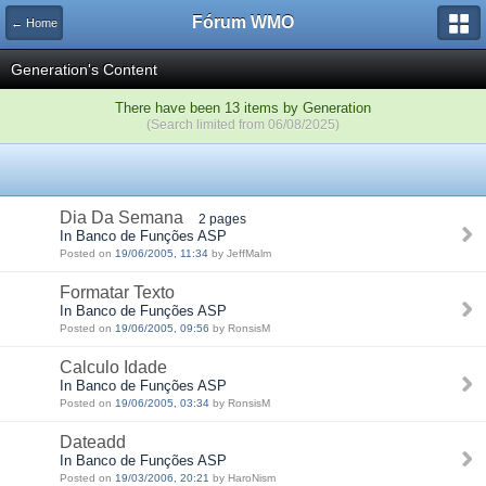
Fórum WMO
← Home
Generation's Content
There have been 13 items by Generation
(Search limited from 06/08/2025)
Dia Da Semana
2 pages
In Banco de Funções ASP
Posted on
19/06/2005, 11:34
by JeffMalm
Formatar Texto
In Banco de Funções ASP
Posted on
19/06/2005, 09:56
by RonsisM
Calculo Idade
In Banco de Funções ASP
Posted on
19/06/2005, 03:34
by RonsisM
Dateadd
In Banco de Funções ASP
Posted on
19/03/2006, 20:21
by HaroNism