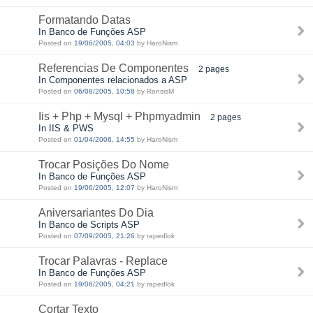
Formatando Datas
In Banco de Funções ASP
Posted on
19/06/2005, 04:03
by HaroNism
Referencias De Componentes
2 pages
In Componentes relacionados a ASP
Posted on
06/08/2005, 10:58
by RonsisM
Iis + Php + Mysql + Phpmyadmin
2 pages
In IIS & PWS
Posted on
01/04/2006, 14:55
by HaroNism
Trocar Posições Do Nome
In Banco de Funções ASP
Posted on
19/06/2005, 12:07
by HaroNism
Aniversariantes Do Dia
In Banco de Scripts ASP
Posted on
07/09/2005, 21:26
by rapedlok
Trocar Palavras - Replace
In Banco de Funções ASP
Posted on
19/06/2005, 04:21
by rapedlok
Cortar Texto