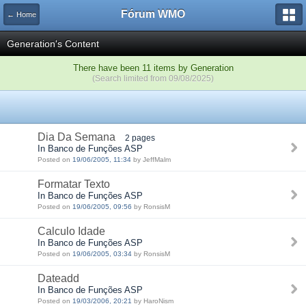
Fórum WMO
← Home
Generation's Content
There have been 11 items by Generation
(Search limited from 09/08/2025)
Dia Da Semana
2 pages
In Banco de Funções ASP
Posted on
19/06/2005, 11:34
by JeffMalm
Formatar Texto
In Banco de Funções ASP
Posted on
19/06/2005, 09:56
by RonsisM
Calculo Idade
In Banco de Funções ASP
Posted on
19/06/2005, 03:34
by RonsisM
Dateadd
In Banco de Funções ASP
Posted on
19/03/2006, 20:21
by HaroNism