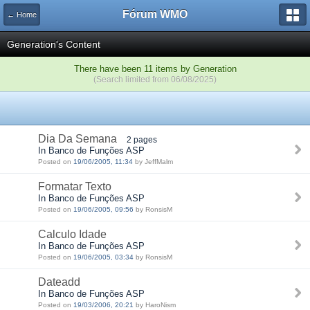
Fórum WMO
← Home
Generation's Content
There have been 11 items by Generation
(Search limited from 06/08/2025)
Dia Da Semana
2 pages
In Banco de Funções ASP
Posted on
19/06/2005, 11:34
by JeffMalm
Formatar Texto
In Banco de Funções ASP
Posted on
19/06/2005, 09:56
by RonsisM
Calculo Idade
In Banco de Funções ASP
Posted on
19/06/2005, 03:34
by RonsisM
Dateadd
In Banco de Funções ASP
Posted on
19/03/2006, 20:21
by HaroNism