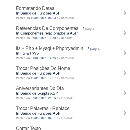
Formatando Datas
In Banco de Funções ASP
Posted on
19/06/2005, 04:03
by HaroNism
Referencias De Componentes
2 pages
In Componentes relacionados a ASP
Posted on
06/08/2005, 10:58
by RonsisM
Iis + Php + Mysql + Phpmyadmin
2 pages
In IIS & PWS
Posted on
01/04/2006, 14:55
by HaroNism
Trocar Posições Do Nome
In Banco de Funções ASP
Posted on
19/06/2005, 12:07
by HaroNism
Aniversariantes Do Dia
In Banco de Scripts ASP
Posted on
07/09/2005, 21:26
by rapedlok
Trocar Palavras - Replace
In Banco de Funções ASP
Posted on
19/06/2005, 04:21
by rapedlok
Cortar Texto