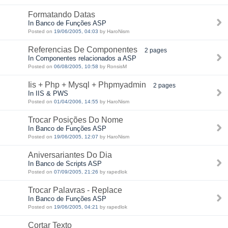
Formatando Datas
In Banco de Funções ASP
Posted on
19/06/2005, 04:03
by HaroNism
Referencias De Componentes
2 pages
In Componentes relacionados a ASP
Posted on
06/08/2005, 10:58
by RonsisM
Iis + Php + Mysql + Phpmyadmin
2 pages
In IIS & PWS
Posted on
01/04/2006, 14:55
by HaroNism
Trocar Posições Do Nome
In Banco de Funções ASP
Posted on
19/06/2005, 12:07
by HaroNism
Aniversariantes Do Dia
In Banco de Scripts ASP
Posted on
07/09/2005, 21:26
by rapedlok
Trocar Palavras - Replace
In Banco de Funções ASP
Posted on
19/06/2005, 04:21
by rapedlok
Cortar Texto