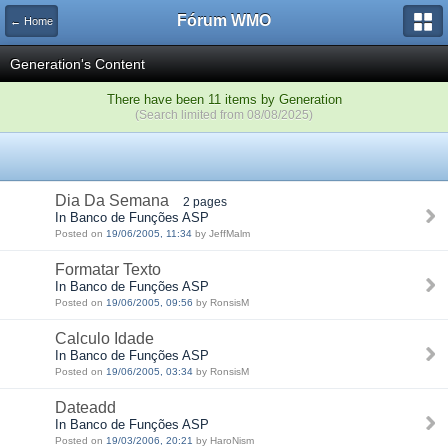
Fórum WMO
← Home
Generation's Content
There have been 11 items by Generation
(Search limited from 08/08/2025)
Dia Da Semana
2 pages
In Banco de Funções ASP
Posted on
19/06/2005, 11:34
by JeffMalm
Formatar Texto
In Banco de Funções ASP
Posted on
19/06/2005, 09:56
by RonsisM
Calculo Idade
In Banco de Funções ASP
Posted on
19/06/2005, 03:34
by RonsisM
Dateadd
In Banco de Funções ASP
Posted on
19/03/2006, 20:21
by HaroNism