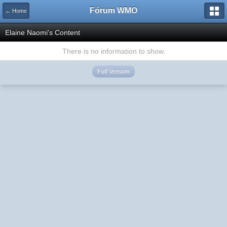
Fórum WMO
← Home
Elaine Naomi's Content
There is no information to show.
Full Version