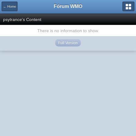
Fórum WMO
← Home
psytrance's Content
There is no information to show.
Full Version