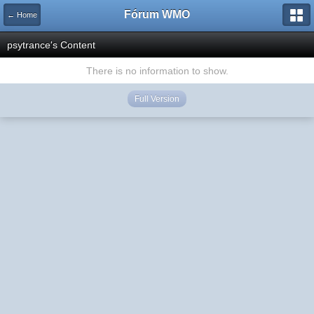
Fórum WMO
← Home
psytrance's Content
There is no information to show.
Full Version