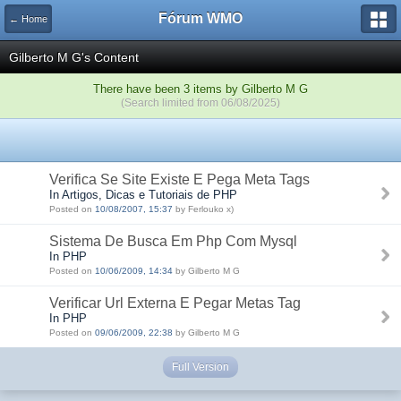
Fórum WMO
← Home
Gilberto M G's Content
There have been 3 items by Gilberto M G
(Search limited from 06/08/2025)
Verifica Se Site Existe E Pega Meta Tags
In Artigos, Dicas e Tutoriais de PHP
Posted on
10/08/2007, 15:37
by Ferlouko x)
Sistema De Busca Em Php Com Mysql
In PHP
Posted on
10/06/2009, 14:34
by Gilberto M G
Verificar Url Externa E Pegar Metas Tag
In PHP
Posted on
09/06/2009, 22:38
by Gilberto M G
Full Version