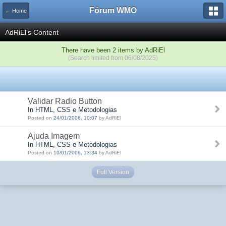
Fórum WMO
← Home
AdRiEl's Content
There have been 2 items by AdRiEl
(Search limited from 06/08/2025)
Validar Radio Button
In HTML, CSS e Metodologias
Posted on
24/01/2006, 10:07
by AdRiEl
Ajuda Imagem
In HTML, CSS e Metodologias
Posted on
10/01/2006, 13:34
by AdRiEl
Full Version