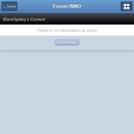
Fórum WMO
← Home
BlackSpidey's Content
There is no information to show.
Full Version