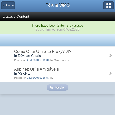
Fórum WMO
← Home
ara.es's Content
There have been 2 items by ara.es
(Search limited from 07/08/2025)
Como Criar Um Site Proxy?!?!?
In Dúvidas Gerais
Posted on
23/03/2006, 19:33
by Miguceamma
Asp.net: Url`s Amigáveis
In ASP.NET
Posted on
15/03/2008, 16:57
by
Full Version