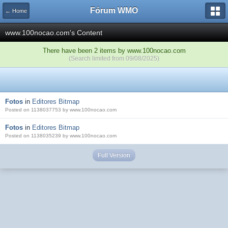
Fórum WMO
← Home
www.100nocao.com's Content
There have been 2 items by www.100nocao.com
(Search limited from 09/08/2025)
Fotos
in
Editores Bitmap
Posted on 1138037753 by www.100nocao.com
Fotos
in
Editores Bitmap
Posted on 1138035239 by www.100nocao.com
Full Version