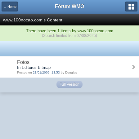
Fórum WMO
← Home
www.100nocao.com's Content
There have been 1 items by www.100nocao.com
(Search limited from 07/08/2025)
Fotos
In Editores Bitmap
Posted on
23/01/2006, 13:53
by Douglas
Full Version