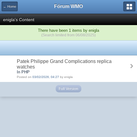
Fórum WMO
← Home
enigla's Content
There have been 1 items by enigla
(Search limited from 06/08/2025)
Patek Philippe Grand Complications replica
watches
In PHP
Posted on
03/02/2026, 04:27
by enigla
Full Version