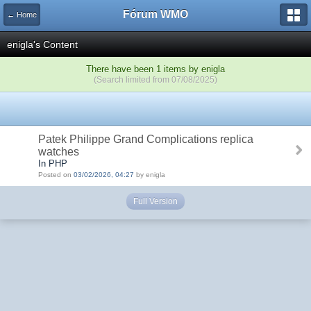
Fórum WMO
← Home
enigla's Content
There have been 1 items by enigla
(Search limited from 07/08/2025)
Patek Philippe Grand Complications replica
watches
In PHP
Posted on
03/02/2026, 04:27
by enigla
Full Version