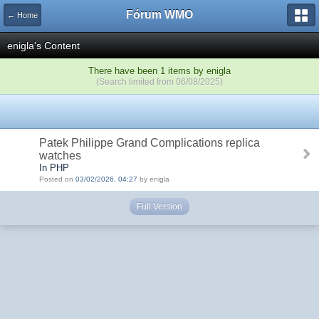
Fórum WMO
← Home
enigla's Content
There have been 1 items by enigla
(Search limited from 06/08/2025)
Patek Philippe Grand Complications replica
watches
In PHP
Posted on
03/02/2026, 04:27
by enigla
Full Version