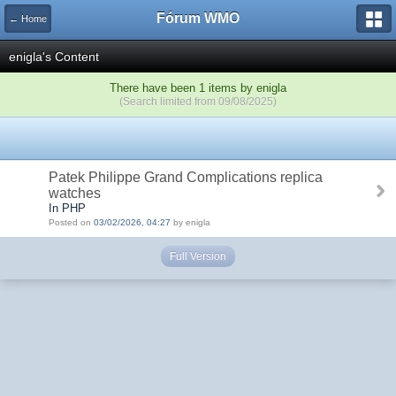
Fórum WMO
← Home
enigla's Content
There have been 1 items by enigla
(Search limited from 09/08/2025)
Patek Philippe Grand Complications replica
watches
In PHP
Posted on
03/02/2026, 04:27
by enigla
Full Version