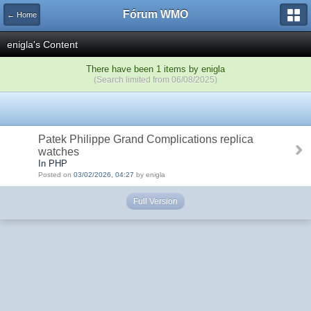
Fórum WMO
← Home
enigla's Content
There have been 1 items by enigla
(Search limited from 06/08/2025)
Patek Philippe Grand Complications replica
watches
In PHP
Posted on
03/02/2026, 04:27
by enigla
Full Version