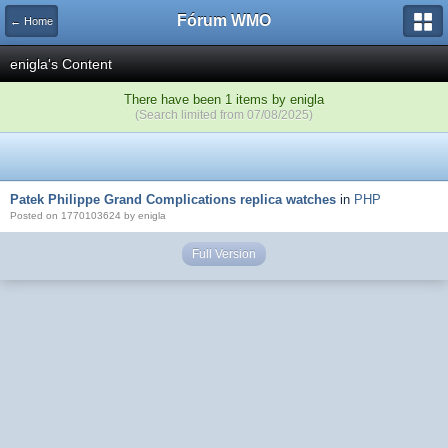
Fórum WMO
← Home
enigla's Content
There have been 1 items by enigla
(Search limited from 07/08/2025)
Patek Philippe Grand Complications replica watches
in
PHP
Posted on 1770103624 by enigla
Full Version