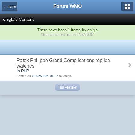
Fórum WMO
← Home
enigla's Content
There have been 1 items by enigla
(Search limited from 06/08/2025)
Patek Philippe Grand Complications replica
watches
In PHP
Posted on
03/02/2026, 04:27
by enigla
Full Version