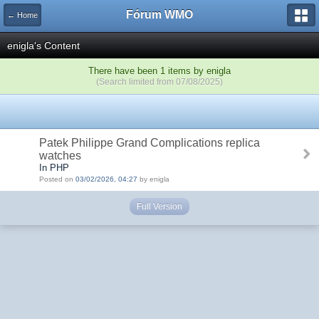
Fórum WMO
← Home
enigla's Content
There have been 1 items by enigla
(Search limited from 07/08/2025)
Patek Philippe Grand Complications replica
watches
In PHP
Posted on
03/02/2026, 04:27
by enigla
Full Version