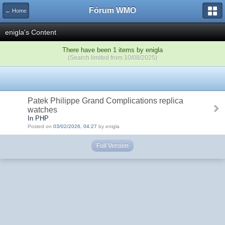
Fórum WMO
← Home
enigla's Content
There have been 1 items by enigla
(Search limited from 10/08/2025)
Patek Philippe Grand Complications replica
watches
In PHP
Posted on
03/02/2026, 04:27
by enigla
Full Version