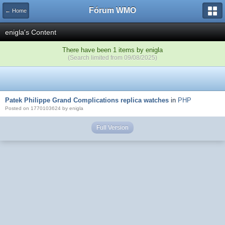
Fórum WMO
← Home
enigla's Content
There have been 1 items by enigla
(Search limited from 09/08/2025)
Patek Philippe Grand Complications replica watches
in
PHP
Posted on 1770103624 by enigla
Full Version