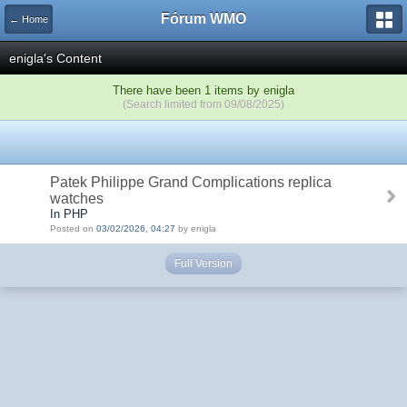
Fórum WMO
← Home
enigla's Content
There have been 1 items by enigla
(Search limited from 09/08/2025)
Patek Philippe Grand Complications replica
watches
In PHP
Posted on
03/02/2026, 04:27
by enigla
Full Version