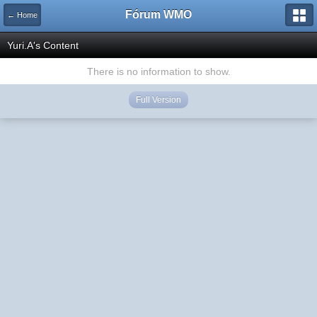
Fórum WMO
← Home
Yuri.A's Content
There is no information to show.
Full Version