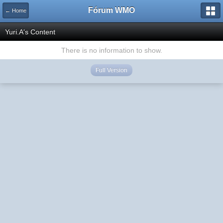
Fórum WMO
← Home
Yuri.A's Content
There is no information to show.
Full Version