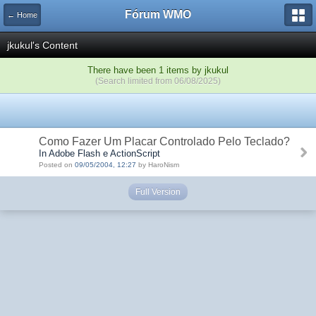
Fórum WMO
← Home
jkukul's Content
There have been 1 items by jkukul
(Search limited from 06/08/2025)
Como Fazer Um Placar Controlado Pelo Teclado?
In Adobe Flash e ActionScript
Posted on
09/05/2004, 12:27
by HaroNism
Full Version