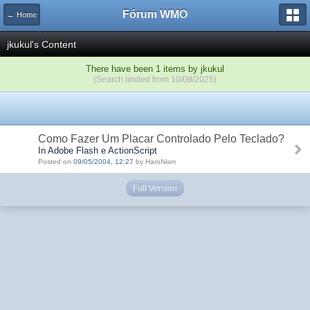
Fórum WMO
← Home
jkukul's Content
There have been 1 items by jkukul
(Search limited from 10/08/2025)
Como Fazer Um Placar Controlado Pelo Teclado?
In Adobe Flash e ActionScript
Posted on
09/05/2004, 12:27
by HaroNism
Full Version