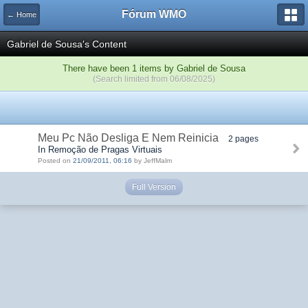
Fórum WMO
← Home
Gabriel de Sousa's Content
There have been 1 items by Gabriel de Sousa
(Search limited from 06/08/2025)
Meu Pc Não Desliga E Nem Reinicia
2 pages
In Remoção de Pragas Virtuais
Posted on
21/09/2011, 06:16
by JeffMalm
Full Version